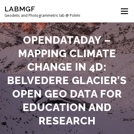
Skip
LABMGF
to
Menu
content
Geodetic and Photogrammetric lab @ Polimi
HOME
PROJECTS
PUBLICATIONS
OPENDATADAY –
MAPPING CLIMATE
TEACHING
NEWS
TEAM
CHANGE IN 4D:
BELVEDERE GLACIER’S
OPEN GEO DATA FOR
EDUCATION AND
RESEARCH