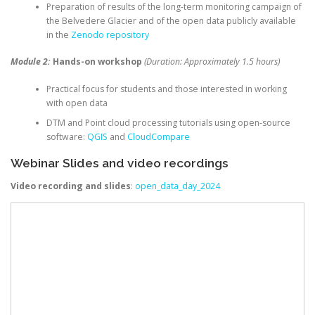
Preparation of results of the long-term monitoring campaign of
the Belvedere Glacier and of the open data publicly available
in the
Zenodo repository
Module 2:
Hands-on workshop
(Duration: Approximately 1.5 hours)
Practical focus for students and those interested in working
with open data
DTM and Point cloud processing tutorials using open-source
software:
QGIS
and
CloudCompare
Webinar Slides and video recordings
Video recording and slides
:
open_data_day_2024