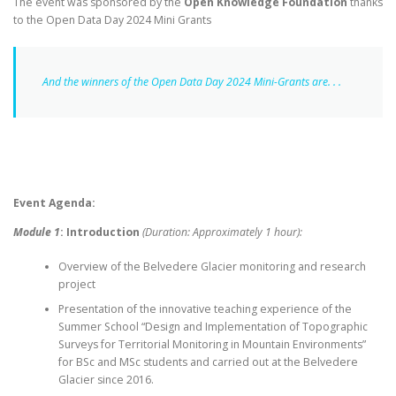
The event was sponsored by the
Open Knowledge Foundation
thanks
to the Open Data Day 2024 Mini Grants
And the winners of the Open Data Day 2024 Mini-Grants are. . .
Event Agenda:
Module 1
: Introduction
(Duration: Approximately 1 hour):
Overview of the Belvedere Glacier monitoring and research
project
Presentation of the innovative teaching experience of the
Summer School “Design and Implementation of Topographic
Surveys for Territorial Monitoring in Mountain Environments”
for BSc and MSc students and carried out at the Belvedere
Glacier since 2016.