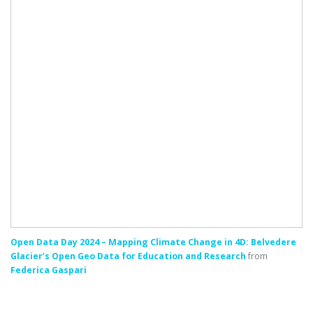
Open Data Day 2024 – Mapping Climate Change in 4D: Belvedere
Glacier’s Open Geo Data for Education and Research
from
Federica Gaspari