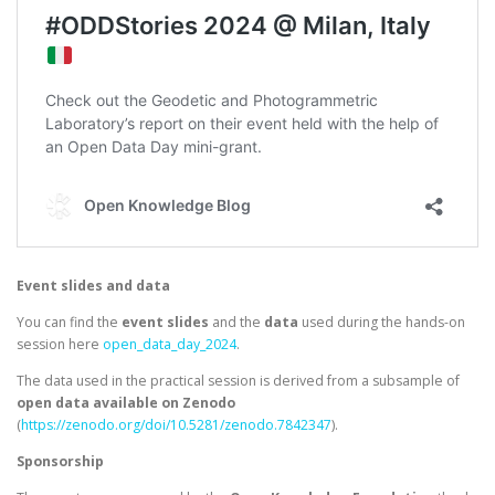
Event slides and data
You can find the
event slides
and the
data
used during the hands-on
session here
open_data_day_2024
.
The data used in the practical session is derived from a subsample of
open data available on Zenodo
(
https://zenodo.org/doi/10.5281/zenodo.7842347
).
Sponsorship