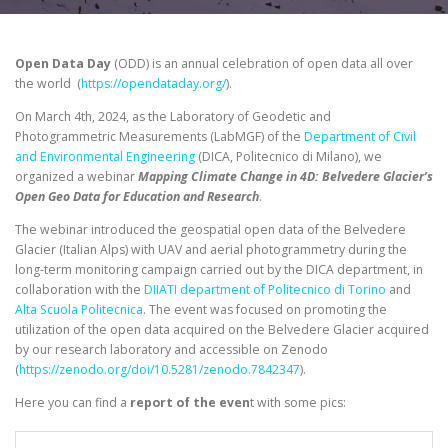
Open Data Day
(ODD) is an annual celebration of open data all over
the world (
https://opendataday.org/
).
On March 4th, 2024, as the Laboratory of Geodetic and
Photogrammetric Measurements (LabMGF) of the
Department of Civil
and Environmental Engineering
(DICA, Politecnico di Milano), we
organized a webinar
Mapping Climate Change in 4D: Belvedere Glacier’s
Open Geo Data for Education and Research
.
The webinar introduced the geospatial open data of the Belvedere
Glacier (Italian Alps) with UAV and aerial photogrammetry during the
long-term monitoring campaign carried out by the DICA department, in
collaboration with the
DIIATI department of Politecnico di Torino
and
Alta Scuola Politecnica
. The event was focused on promoting the
utilization of the open data acquired on the Belvedere Glacier acquired
by our research laboratory and accessible on Zenodo
(
https://zenodo.org/doi/10.5281/zenodo.7842347
).
Here you can find a
report of the even
t with some pics: