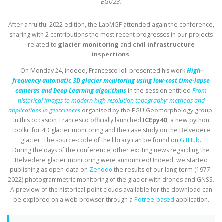
EGU23.
After a fruitful 2022 edition, the LabMGF attended again the conference,
sharing with 2 contributions the most recent progresses in our projects
related to
glacier monitoring
and
civil infrastructure
inspections
.
On Monday 24, indeed, Francesco Ioli presented his work
High-
frequency automatic 3D glacier monitoring using low-cost time-lapse
cameras and Deep Learning algorithms
in the session entitled
From
historical images to modern high resolution topography: methods and
applications in geosciences
organised by the EGU Geomorphology group.
In this occasion, Francesco officially launched
ICEpy4D
, a new python
toolkit for 4D glacier monitoring and the case study on the Belvedere
glacier. The source-code of the library can be found on
GitHub
.
During the days of the conference, other exciting news regarding the
Belvedere glacier monitoring were announced! Indeed, we started
publishing as open-data on
Zenodo
the results of our long-term (1977-
2022) photogrammetric monitoring of the glacier with drones and GNSS.
A preview of the historical point clouds available for the download can
be explored on a web browser through a
Potree-based
application.