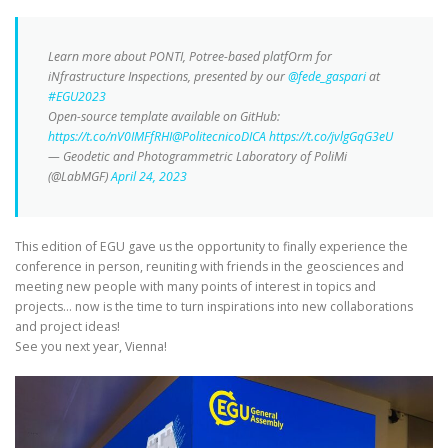
Learn more about PONTI, Potree-based platfOrm for
iNfrastructure Inspections, presented by our
@fede_gaspari
at
#EGU2023
Open-source template available on GitHub:
https://t.co/nV0IMFfRHI
@PolitecnicoDICA
https://t.co/jvlgGqG3eU
— Geodetic and Photogrammetric Laboratory of PoliMi
(@LabMGF)
April 24, 2023
This edition of EGU gave us the opportunity to finally experience the
conference in person, reuniting with friends in the geosciences and
meeting new people with many points of interest in topics and
projects… now is the time to turn inspirations into new collaborations
and project ideas!
See you next year, Vienna!