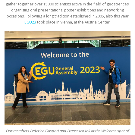
gather together over 15000 scientists active in the field of geosciences,
organising oral presentations, poster exhibitions and networking
occasions. Following a long tradition established in 2005, also this year
EGU23
took place in Vienna, at the Austria Center.
Our members Federica Gaspari and Francesco Ioli at the Welcome spot of