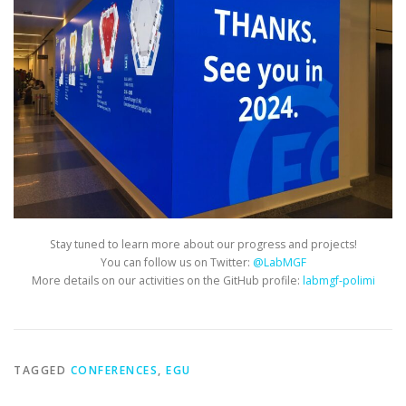
Stay tuned to learn more about our progress and projects!
You can follow us on Twitter:
@LabMGF
More details on our activities on the GitHub profile:
labmgf-polimi
TAGGED
CONFERENCES
,
EGU