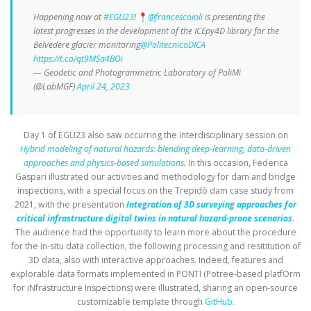
Happening now at
#EGU23
!
@francescoioli
is presenting the
latest progresses in the development of the ICEpy4D library for the
Belvedere glacier monitoring
@PolitecnicoDICA
https://t.co/qt9MSa4BOi
— Geodetic and Photogrammetric Laboratory of PoliMi
(@LabMGF)
April 24, 2023
Day 1 of EGU23 also saw occurring the interdisciplinary session on
Hybrid modeling of natural hazards: blending deep-learning, data-driven
approaches and physics-based simulations
.
In this occasion, Federica
Gaspari illustrated our activities and methodology for dam and bridge
inspections, with a special focus on the Trepidò dam case study from
2021, with the presentation
Integration of 3D surveying approaches for
critical infrastructure digital twins in natural hazard-prone scenarios
.
The audience had the opportunity to learn more about the procedure
for the in-situ data collection, the following processing and resititution of
3D data, also with interactive approaches. Indeed, features and
explorable data formats implemented in PONTI (Potree-based platfOrm
for iNfrastructure Inspections) were illustrated, sharing an open-source
customizable template through
GitHub
.