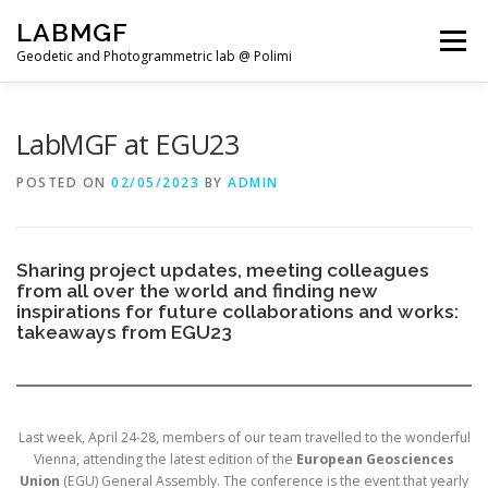
Skip
LABMGF
to
Menu
content
Geodetic and Photogrammetric lab @ Polimi
HOME
PROJECTS
PUBLICATIONS
LabMGF at EGU23
POSTED ON
02/05/2023
BY
ADMIN
TEACHING
NEWS
TEAM
Sharing project updates, meeting colleagues
from all over the world and finding new
inspirations for future collaborations and works:
takeaways from EGU23
Last week, April 24-28, members of our team travelled to the wonderful
Vienna, attending the latest edition of the
European Geosciences
Union
(EGU) General Assembly. The conference is the event that yearly