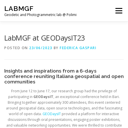
Skip
LABMGF
to
Menu
content
Geodetic and Photogrammetric lab @ Polimi
HOME
PROJECTS
PUBLICATIONS
LabMGF at GEODaysIT23
POSTED ON
23/06/2023
BY
FEDERICA GASPARI
TEACHING
NEWS
TEAM
Insights and inspirations from a 6-days
conference reuniting Italiana geospatial and open
communities
From June 12 to June 17, our research group had the privilege of
participating in
GEODaysIT
, an exceptional conference held in Bari.
Bringing together approximately 300 attendees, this event centered
around geospatial data, open source technologies, and the fascinating
world of open data.
GEODaysIT
provided a platform for interactive
discussions through oral presentations, engaging poster exhibitions,
and valuable networking opportunities. We were thrilled to contribute