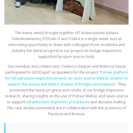
The event, which brought together AIT (Associazione Italiana
Telerilevamento), FOSS4G-IT and OSM-it in a single week, was an
interesting opportunity to share with colleagues from academia and
industry the latest progress in our project on bridge inspections
supported by open source tools.
Our member and collaborator, Federica Gaspari and Rebecca Fascia
participated to GEODaysIT as speakers for the project “
Potree platform
for infrastructure inspection project: an open-source WebGL solution to
support the survey and defect analysis of bridges and viaducts
”. They
presented the latest progress and results of our bridge inspection
research, sharing insights on the use of Potree WebGL and open-source
to support
infrastructure inspection procedures
and decision making.
The case studies presented are in collaboration with the provinces of
Piacenza and Brescia.