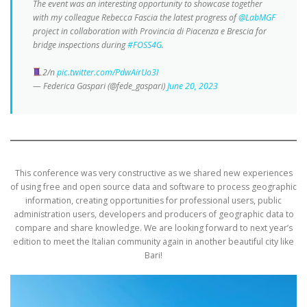
The event was an interesting opportunity to showcase together
with my colleague Rebecca Fascia the latest progress of
@LabMGF
project in collaboration with Provincia di Piacenza e Brescia for
bridge inspections during
#FOSS4G
.
2/n
pic.twitter.com/PdwAirUo3I
— Federica Gaspari (@fede_gaspari)
June 20, 2023
This conference was very constructive as we shared new experiences
of using free and open source data and software to process geographic
information, creating opportunities for professional users, public
administration users, developers and producers of geographic data to
compare and share knowledge. We are looking forward to next year’s
edition to meet the Italian community again in another beautiful city like
Bari!