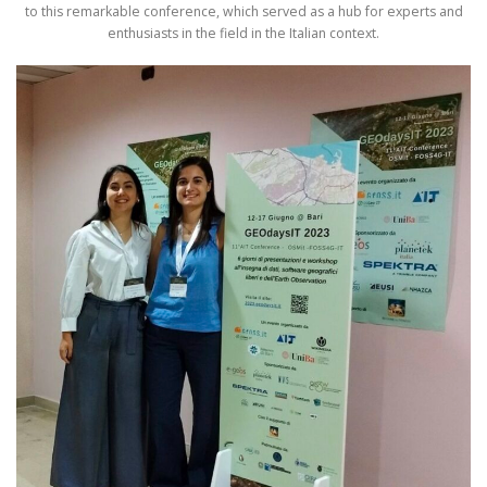
to this remarkable conference, which served as a hub for experts and
enthusiasts in the field in the Italian context.