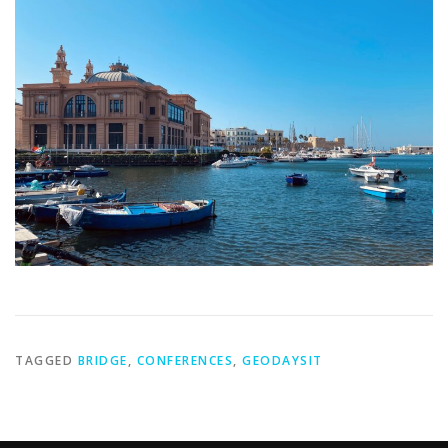
TAGGED
BRIDGE
,
CONFERENCES
,
GEODAYSIT