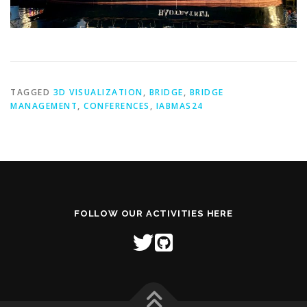
TAGGED
3D VISUALIZATION
,
BRIDGE
,
BRIDGE
MANAGEMENT
,
CONFERENCES
,
IABMAS24
FOLLOW OUR ACTIVITIES HERE