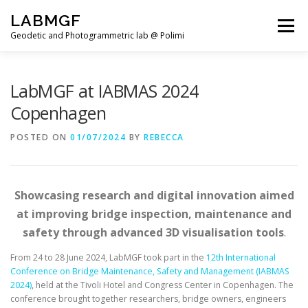
Skip
LABMGF
to
Menu
content
Geodetic and Photogrammetric lab @ Polimi
HOME
PROJECTS
PUBLICATIONS
LabMGF at IABMAS 2024
Copenhagen
TEACHING
NEWS
TEAM
POSTED ON
01/07/2024
BY
REBECCA
Showcasing research and digital innovation aimed
at improving bridge inspection, maintenance and
safety through advanced 3D visualisation tools
.
From 24 to 28 June 2024, LabMGF took part in the
12th International
Conference on Bridge Maintenance, Safety and Management (IABMAS
2024)
, held at the Tivoli Hotel and Congress Center in Copenhagen. The
conference brought together researchers, bridge owners, engineers