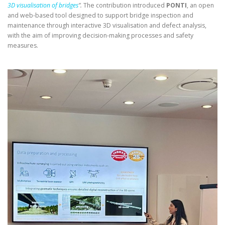
3D visualisation of bridges
”.
The contribution introduced
PONTI
, an open
and web-based tool designed to support bridge inspection and
maintenance through interactive 3D visualisation and defect analysis,
with the aim of improving decision-making processes and safety
measures.