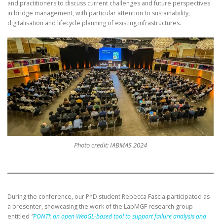
and practitioners to discuss current challenges and future perspectives
in bridge management, with particular attention to sustainability,
digitalisation and lifecycle planning of existing infrastructures.
Photo credit: IABMAS 2024
During the conference, our PhD student Rebecca Fascia participated as
a presenter, showcasing the work of the LabMGF research group
entitled
“
PONTI: an open WebGL-based tool to support failure analysis and