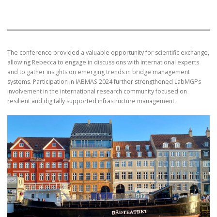
The conference provided a valuable opportunity for scientific exchange,
allowing Rebecca to engage in discussions with international experts
and to gather insights on emerging trends in bridge management
systems. Participation in IABMAS 2024 further strengthened LabMGF’s
involvement in the international research community focused on
resilient and digitally supported infrastructure management.