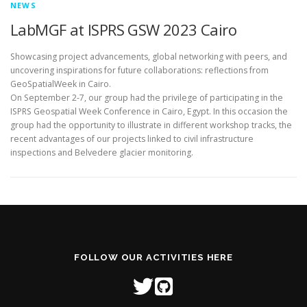
NEWS
LabMGF at ISPRS GSW 2023 Cairo
Showcasing project advancements, global networking with peers, and
uncovering inspirations for future collaborations: reflections from
GeoSpatialWeek in Cairo.
On September 2-7, our group had the privilege of participating in the
ISPRS Geospatial Week Conference in Cairo, Egypt. In this occasion the
group had the opportunity to illustrate in different workshop tracks, the
recent advantages of our projects linked to civil infrastructure
inspections and Belvedere glacier monitoring.
FOLLOW OUR ACTIVITIES HERE