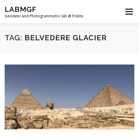
Skip
LABMGF
to
Menu
content
Geodetic and Photogrammetric lab @ Polimi
HOME
PROJECTS
PUBLICATIONS
TAG:
BELVEDERE GLACIER
TEACHING
NEWS
TEAM