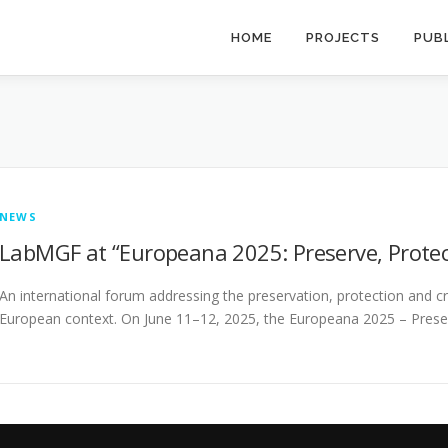
HOME
PROJECTS
PUB
NEWS
LabMGF at “Europeana 2025: Preserve, Prote
An international forum addressing the preservation, protection and crea
European context. On June 11–12, 2025, the Europeana 2025 – Prese