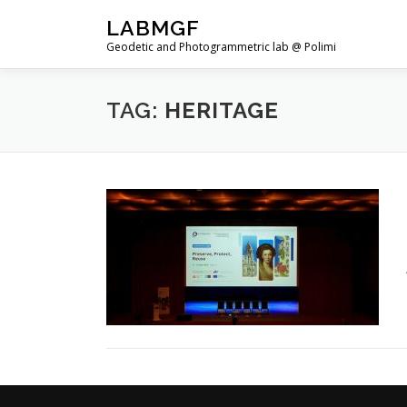
Skip
LABMGF
to
Geodetic and Photogrammetric lab @ Polimi
content
TAG:
HERITAGE