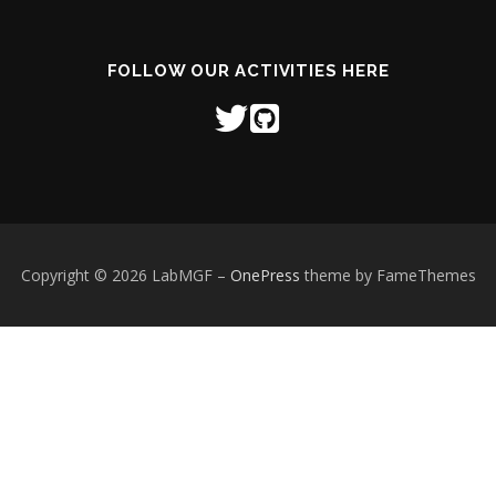
FOLLOW OUR ACTIVITIES HERE
Copyright © 2026 LabMGF
–
OnePress
theme by FameThemes