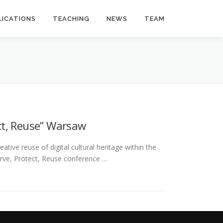
LICATIONS
TEACHING
NEWS
TEAM
ct, Reuse” Warsaw
tive reuse of digital cultural heritage within the
rve, Protect, Reuse conference …