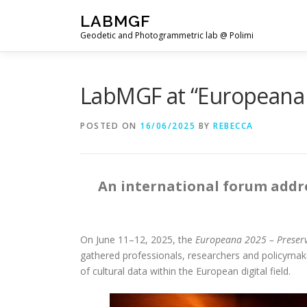
Skip
LABMGF
to
Geodetic and Photogrammetric lab @ Polimi
content
LabMGF at “Europeana 
POSTED ON
16/06/2025
BY
REBECCA
An international forum addres
On June 11–12, 2025, the
Europeana 2025 – Preserve
gathered professionals, researchers and policymaker
of cultural data within the European digital field.