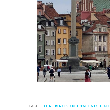
TAGGED
CONFERENCES
,
CULTURAL DATA
,
DIGIT