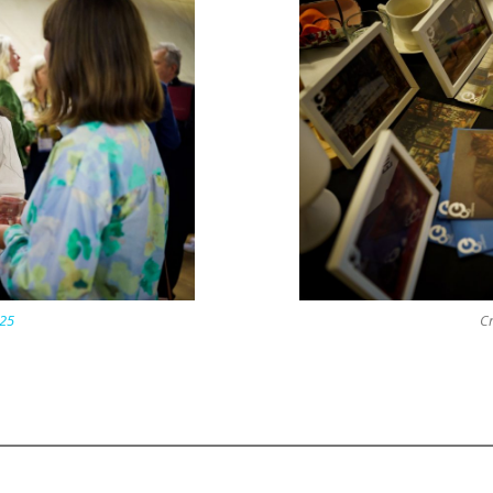
25
Cr