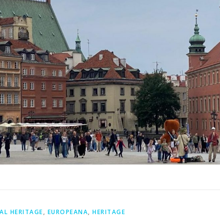
AL HERITAGE
,
EUROPEANA
,
HERITAGE