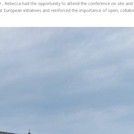
H
, Rebecca had the opportunity to attend the conference on site and
nt European initiatives and reinforced the importance of open, collabo