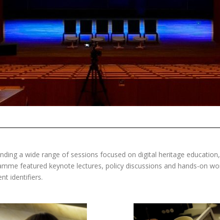
ending a wide range of sessions focused on digital heritage education
amme featured keynote lectures, policy discussions and hands-on wo
t identifiers.