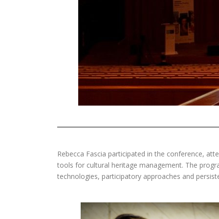
Rebecca Fascia participated in the conference, att
tools for cultural heritage management. The progr
technologies, participatory approaches and persisten