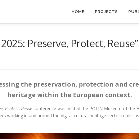
HOME
PROJECTS
PUB
2025: Preserve, Protect, Reuse
sing the preservation, protection and crea
heritage within the European context.
, Protect, Reuse
conference was held at the POLIN Museum of the His
s working in and around the digital cultural heritage sector to discus