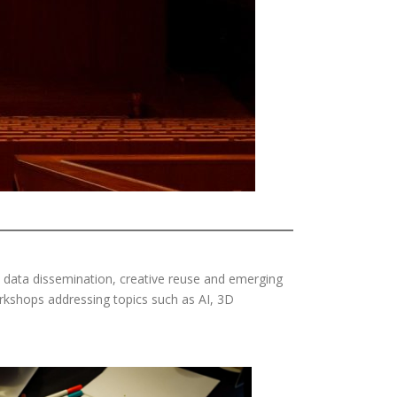
, data dissemination, creative reuse and emerging
rkshops addressing topics such as AI, 3D