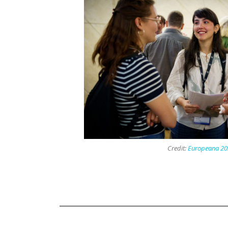
Credit:
Europeana 20