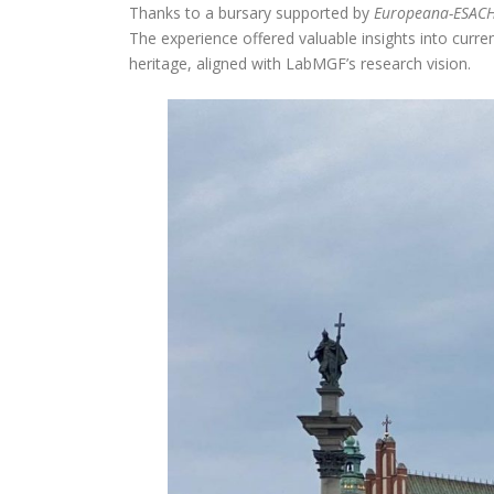
Thanks to a bursary supported by
Europeana-ESAC
The experience offered valuable insights into curre
heritage, aligned with LabMGF’s research vision.