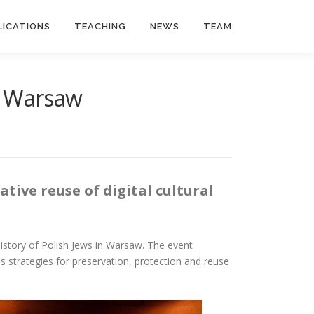
LICATIONS
TEACHING
NEWS
TEAM
” Warsaw
tive reuse of digital cultural
tory of Polish Jews in Warsaw. The event
s strategies for preservation, protection and reuse