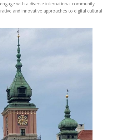
 engage with a diverse international community.
rative and innovative approaches to digital cultural