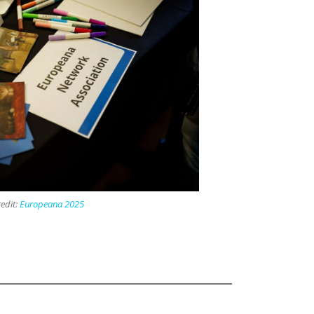
edit:
Europeana 2025